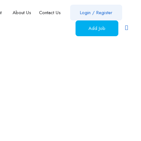
nt
About Us
Contact Us
Login
/
Register
Add Job