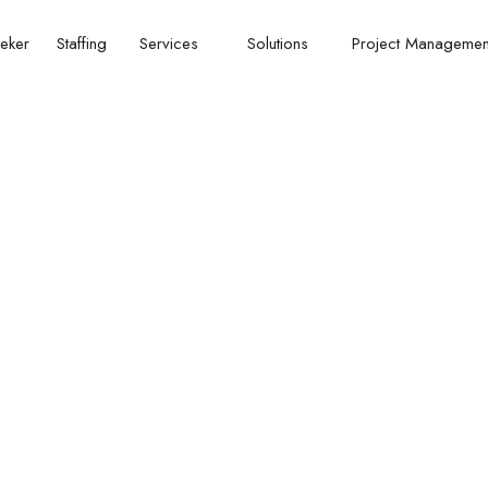
eker
Staffing
Services
Solutions
Project Manageme