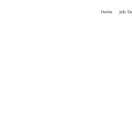
Home
Job Se